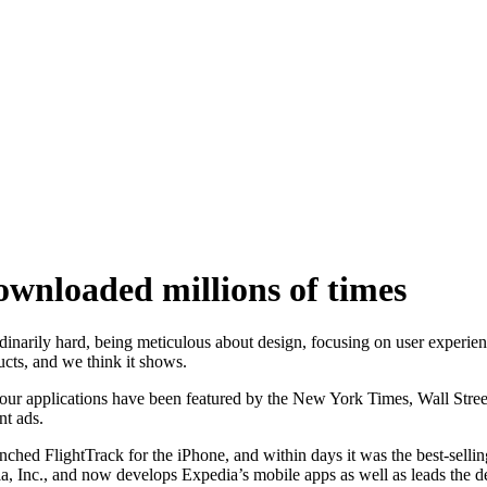
wnloaded millions of times
narily hard, being meticulous about design, focusing on user experienc
ucts, and we think it shows.
 applications have been featured by the New York Times, Wall Stree
t ads.
FlightTrack for the iPhone, and within days it was the best-selling t
, Inc., and now develops Expedia’s mobile apps as well as leads the d