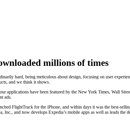
wnloaded millions of times
narily hard, being meticulous about design, focusing on user experienc
ucts, and we think it shows.
 applications have been featured by the New York Times, Wall Stree
t ads.
FlightTrack for the iPhone, and within days it was the best-selling t
, Inc., and now develops Expedia’s mobile apps as well as leads the d