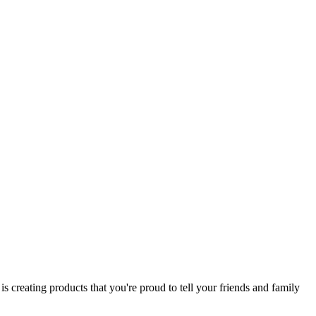
 creating products that you're proud to tell your friends and family