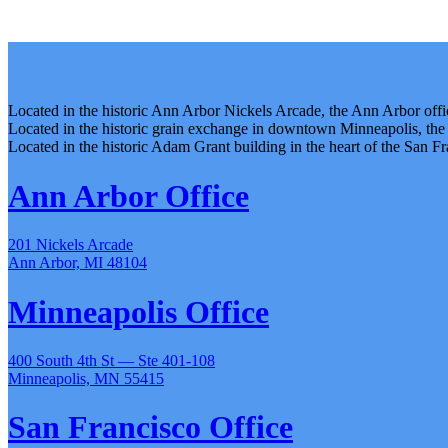
Located in the historic Ann Arbor Nickels Arcade, the Ann Arbor office
Located in the historic grain exchange in downtown Minneapolis, the
Located in the historic Adam Grant building in the heart of the San Fr
Ann Arbor Office
201 Nickels Arcade
Ann Arbor, MI 48104
Minneapolis Office
400 South 4th St — Ste 401-108
Minneapolis, MN 55415
San Francisco Office