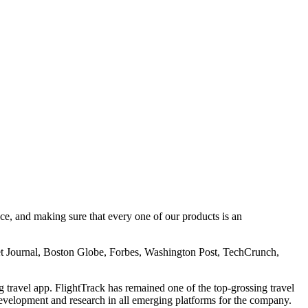
e, and making sure that every one of our products is an
t Journal, Boston Globe, Forbes, Washington Post, TechCrunch,
ravel app. FlightTrack has remained one of the top-grossing travel
evelopment and research in all emerging platforms for the company.