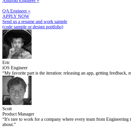
Android Engineer »
QA Engineer »
APPLY NOW
Send us a resume and work sample
(code sample or design portfolio)
Eric
iOS Engineer
“My favorite part is the iteration: releasing an app, getting feedback
Scott
Product Manager
“It's rare to work for a company where every team from Engineering to 
about.”