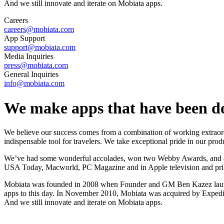
And we still innovate and iterate on Mobiata apps.
Careers
careers@mobiata.com
App Support
support@mobiata.com
Media Inquiries
press@mobiata.com
General Inquiries
info@mobiata.com
We make apps that have been do
We believe our success comes from a combination of working extraordi
indispensable tool for travelers. We take exceptional pride in our prod
We’ve had some wonderful accolades, won two Webby Awards, and our
USA Today, Macworld, PC Magazine and in Apple television and prin
Mobiata was founded in 2008 when Founder and GM Ben Kazez launched 
apps to this day. In November 2010, Mobiata was acquired by Expedia
And we still innovate and iterate on Mobiata apps.