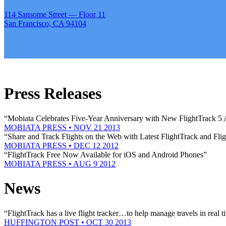
114 Sansome Street — Floor 11
San Francisco, CA 94104
Press Releases
“Mobiata Celebrates Five-Year Anniversary with New FlightTrack 5
MOBIATA PRESS • NOV 21 2013
“Share and Track Flights on the Web with Latest FlightTrack and Fli
MOBIATA PRESS • DEC 12 2012
“FlightTrack Free Now Available for iOS and Android Phones”
MOBIATA PRESS • AUG 9 2012
News
“FlightTrack has a live flight tracker…to help manage travels in real t
HUFFINGTON POST • OCT 30 2013