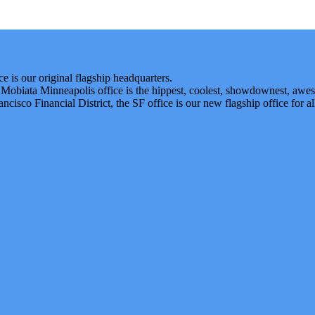
 is our original flagship headquarters.
 Mobiata Minneapolis office is the hippest, coolest, showdownest, awe
ancisco Financial District, the SF office is our new flagship office for