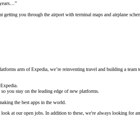
e years…”
 at getting you through the airport with terminal maps and airplane sche
latforms arm of Expedia, we’re reinventing travel and building a team t
 Expedia.
 so you stay on the leading edge of new platforms.
aking the best apps in the world.
ook at our open jobs. In addition to these, we're always looking for 