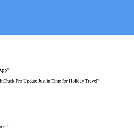
 App”
ghtTrack Pro Update Just in Time for Holiday Travel”
ime.”