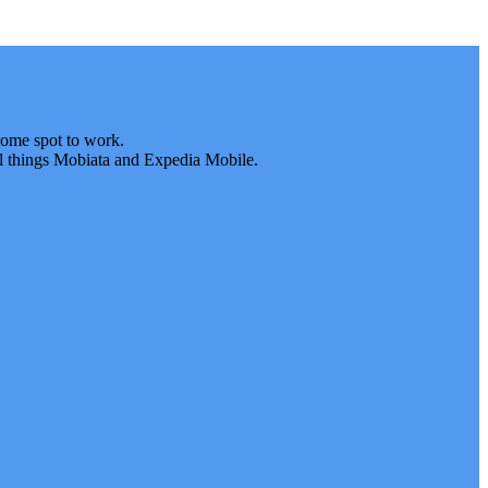
some spot to work.
 all things Mobiata and Expedia Mobile.