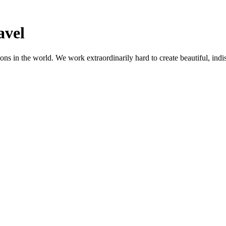
avel
ns in the world. We work extraordinarily hard to create beautiful, indis