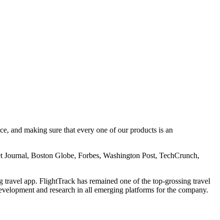
e, and making sure that every one of our products is an
t Journal, Boston Globe, Forbes, Washington Post, TechCrunch,
ravel app. FlightTrack has remained one of the top-grossing travel
evelopment and research in all emerging platforms for the company.