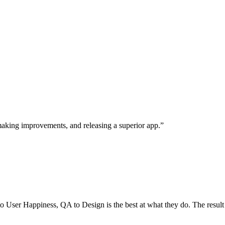
, making improvements, and releasing a superior app.”
User Happiness, QA to Design is the best at what they do. The result is