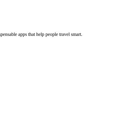
pensable apps that help people travel smart.