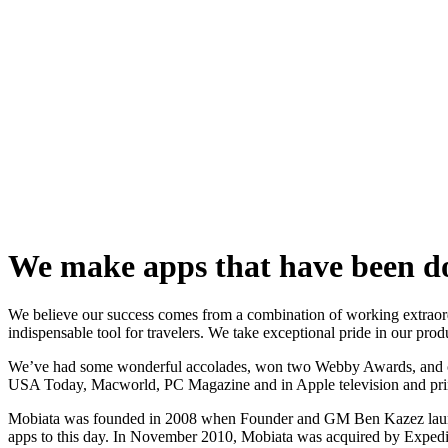
We make apps that have been do
We believe our success comes from a combination of working extraordi
indispensable tool for travelers. We take exceptional pride in our prod
We’ve had some wonderful accolades, won two Webby Awards, and our
USA Today, Macworld, PC Magazine and in Apple television and prin
Mobiata was founded in 2008 when Founder and GM Ben Kazez launched 
apps to this day. In November 2010, Mobiata was acquired by Expedia