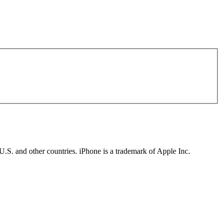
U.S. and other countries. iPhone is a trademark of Apple Inc.