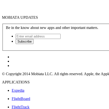
MOBIATA UPDATES
Be in the know about new apps and other important matters.
© Copyright 2014 Mobiata LLC. All rights reserved. Apple, the Apple l
APPLICATIONS
Expedia
FlightBoard
FlightTrack