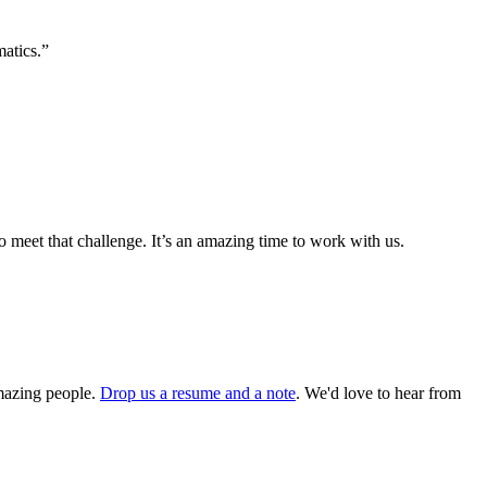
matics.”
o meet that challenge. It’s an amazing time to work with us.
amazing people.
Drop us a resume and a note
. We'd love to hear from