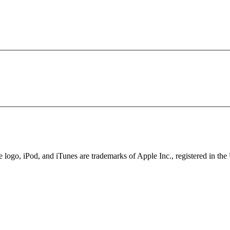
ogo, iPod, and iTunes are trademarks of Apple Inc., registered in the 