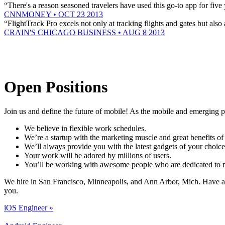
“There's a reason seasoned travelers have used this go-to app for fiv
CNNMONEY • OCT 23 2013
“FlightTrack Pro excels not only at tracking flights and gates but also
CRAIN'S CHICAGO BUSINESS • AUG 8 2013
Open Positions
Join us and define the future of mobile! As the mobile and emerging p
We believe in flexible work schedules.
We’re a startup with the marketing muscle and great benefits of
We’ll always provide you with the latest gadgets of your choice
Your work will be adored by millions of users.
You’ll be working with awesome people who are dedicated to m
We hire in San Francisco, Minneapolis, and Ann Arbor, Mich. Have a l
you.
iOS Engineer »