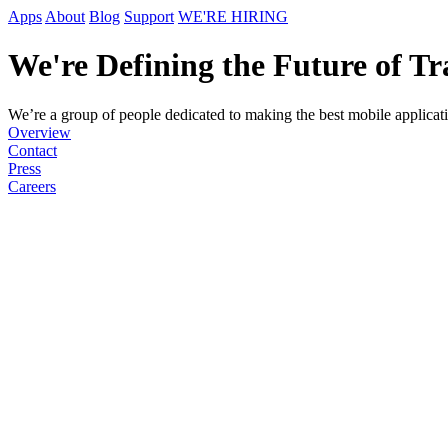
Apps
About
Blog
Support
WE'RE HIRING
We're Defining the Future of Tr
We’re a group of people dedicated to making the best mobile applicatio
Overview
Contact
Press
Careers