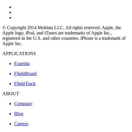
© Copyright 2014 Mobiata LLC. All rights reserved. Apple, the
Apple logo, iPod, and iTunes are trademarks of Apple Inc.,
registered in the U.S. and other countries. iPhone is a trademark of
Apple Inc.
APPLICATIONS
Expedia
FlightBoard
FlightTrack
ABOUT
Company
Blog
Careers