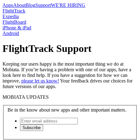
Apps
About
Blog
Support
WE'RE HIRING
FlightTrack
Expedia
FlightBoard
iPhone & iPad
Android
FlightTrack Support
Keeping our users happy is the most important thing we do at
Mobiata. If you’re having a problem with one of our apps, have a
look here to find help. If you have a suggestion for how we can
improve,
please let us know!
Your feedback drives our choices for
future versions of our apps.
MOBIATA UPDATES
Be in the know about new apps and other important matters.